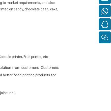
g to market requirements, and also
rinted on candy, chocolate bean, cake,
psule printer, Fruit printer, etc.
eputation from customers. Customers
 better food printing products for
ojoinsun™
!