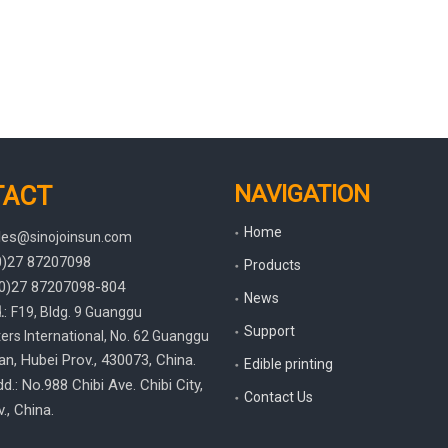
NAVIGATION
TACT
Home
les
@sinojoinsun.com
(0)27 87207098
Products
(0)27
87207098-804
News
.
:
F19, Bldg. 9 Guanggu
Support
rs International
,
No. 62 Guanggu
an, Hubei Prov.
, 430073, China.
Edible printing
d.: No.988 Chibi Ave. Chibi City,
Contact Us
., China.