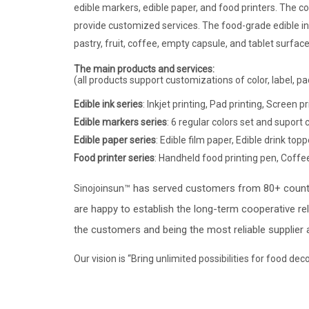
edible markers, edible paper, and food printers
. The c
provide customized services. The food-grade edible in
pastry, fruit, coffee, empty capsule, and tablet surface
The main products and services:
(all products support customizations of color, label, pa
Edible ink series
: Inkjet printing, Pad printing, Screen p
Edible markers series
: 6 regular colors set and suport
Edible paper series
: Edible film paper, Edible drink top
Food printer series
: Handheld food printing pen,
Coffee
has served customers from 80+ countr
Sinojoinsun™
are happy to establish the long-term cooperative re
the customers and being the most reliable supplier 
Our vision is “Bring unlimited possibilities for food d