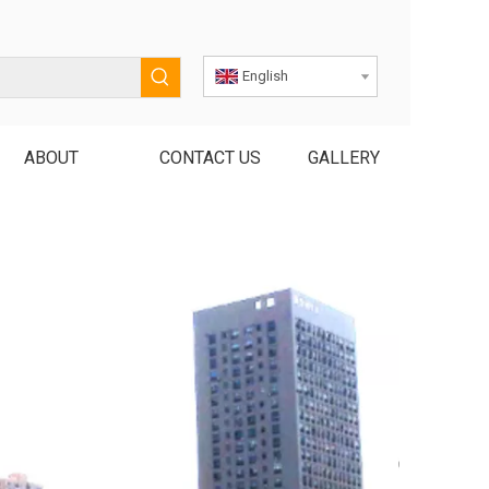
English
ABOUT
CONTACT US
GALLERY