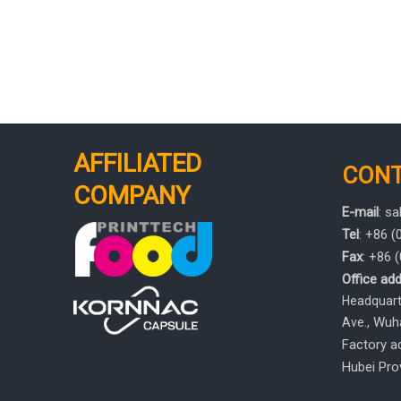
AFFILIATED
CON
COMPANY
E-mail
:
sa
Tel
: +86 
Fax
: +86
Office add
Headquarte
, Wuh
Ave.
Factory ad
Hubei Prov