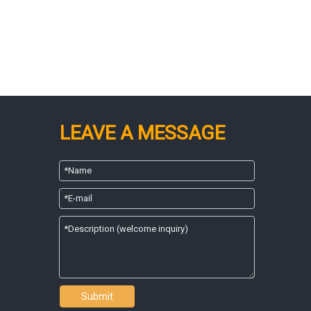
LEAVE A MESSAGE
Submit