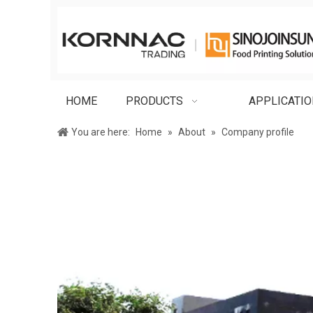
HOME
PRODUCTS
APPLICATI
You are here:
Home
»
About
»
Company profile