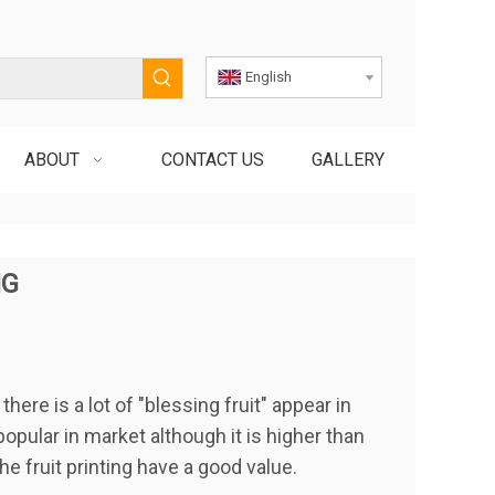
English
ABOUT
CONTACT US
GALLERY
NG
ere is a lot of "blessing fruit" appear in
popular in market although it is higher than
he fruit printing have a good value.