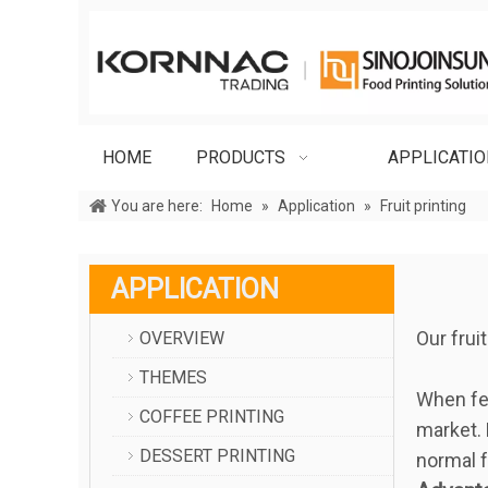
HOME
PRODUCTS
APPLICATI
You are here:
Home
»
Application
»
Fruit printing
APPLICATION
Our frui
OVERVIEW
THEMES
When fes
COFFEE PRINTING
market. 
DESSERT PRINTING
normal f