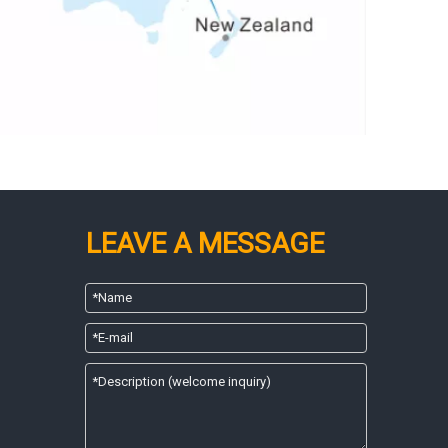
LEAVE A MESSAGE