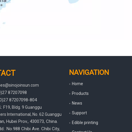
NAVIGATION
TACT
Home
les
@sinojoinsun.com
(0)27 87207098
Products
(0)27
87207098-804
News
.
:
F19, Bldg. 9 Guanggu
Support
rs International
,
No. 62 Guanggu
an, Hubei Prov.
, 430073, China.
Edible printing
d.: No.988 Chibi Ave. Chibi City,