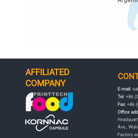
AFFILIATED
CON
COMPANY
E-mail
:
sa
Tel
: +86 
Fax
: +86
Office add
Headquarte
, Wuh
Ave.
Factory ad