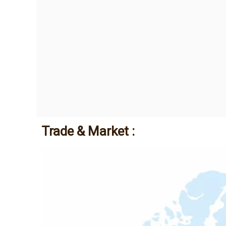
Trade & Market :