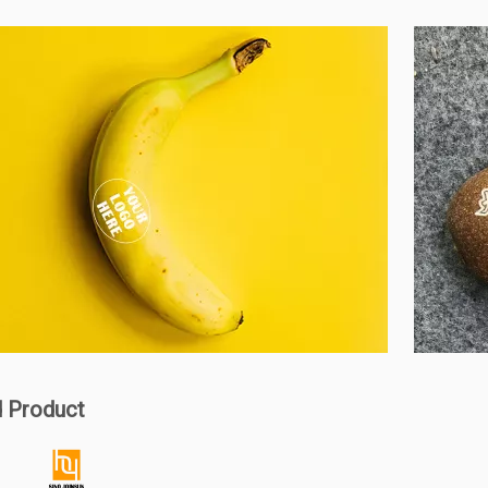
d Product