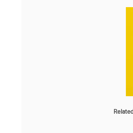
Relate