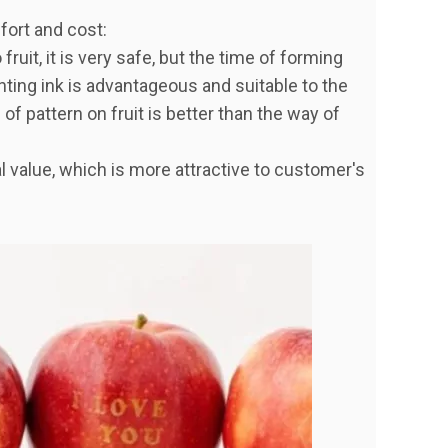
ffort and cost:
fruit, it is very safe, but the time of forming
inting ink is advantageous and suitable to the
s of pattern on fruit is better than the way of
al value, which is more attractive to customer's