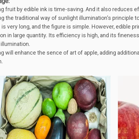
age
:
ing fruit by edible ink is time-saving. And it also reduces e
 the traditional way of sunlight illumination's principle to 
 is very long, and the figure is simple. However, edible pr
on in large quantity. Its efficiency is high, and its finenes
 illumination.
ing will enhance the sence of art of apple, adding addition
n.