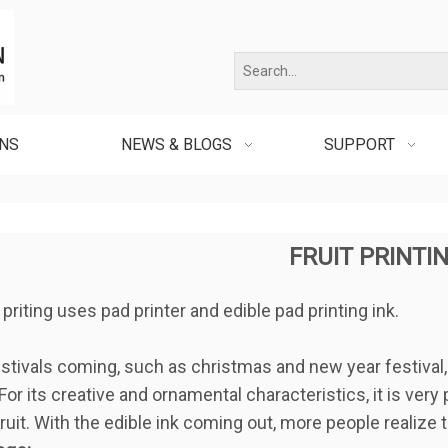
ONS
NEWS & BLOGS
SUPPORT
FRUIT PRINTI
t priting uses pad printer and edible pad printing ink.
tivals coming, such as christmas and new year festival, th
For its creative and ornamental characteristics, it is very 
ruit. With the edible ink coming out, more people realize t