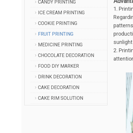
Advant
CANDY PRINTING
1. Print
ICE CREAM PRINTING
Regarding
COOKIE PRINTING
patterns
producti
FRUIT PRINTING
sunlight
MEDICINE PRINTING
2. Print
CHOCOLATE DECORATION
attentio
FOOD DIY MARKER
DRINK DECORATION
CAKE DECORATION
CAKE RIM SOLUTION