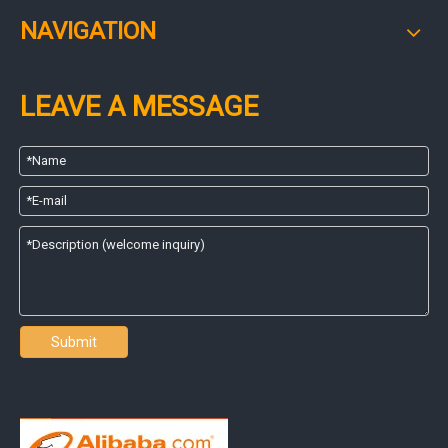
NAVIGATION
LEAVE A MESSAGE
Submit