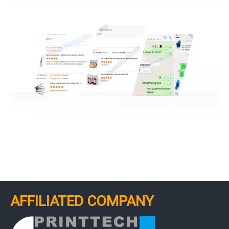
AFFILIATED COMPANY