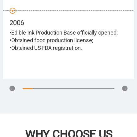
2006
•Edible Ink Production Base officially opened;
•Obtained food production license;
•Obtained US FDA registration.
WHY CHOOSE US