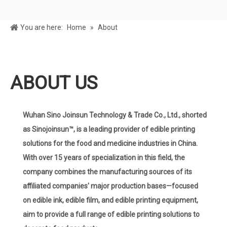
You are here:
Home
»
About
ABOUT US
Wuhan Sino Joinsun Technology & Trade Co., Ltd., shorted
as Sinojoinsun™, is a leading provider of edible printing
solutions for the food and medicine industries in China.
With over 15 years of specialization in this field, the
company combines the manufacturing sources of its
affiliated companies' major production bases—focused
on edible ink, edible film, and edible printing equipment,
aim to provide a full range of edible printing solutions to