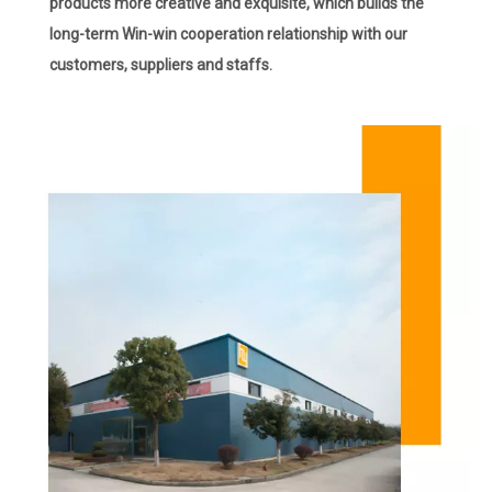
products more creative and exquisite, which builds the
long-term Win-win cooperation relationship with our
customers, suppliers and staffs.