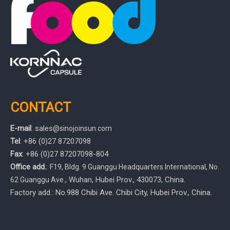
CONTACT
E-mail
:
sales
@sinojoinsun.com
Tel
: +86 (0)27 87207098
Fax
: +86
(0)27
87207098-804
Office add.
:
F19, Bldg. 9 Guanggu Headquarters International
,
No.
, Wuhan, Hubei Prov.
, 430073, China.
62 Guanggu Ave.
Factory add.: No.988 Chibi Ave. Chibi City, Hubei Prov., China.