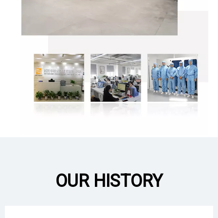
OUR HISTORY