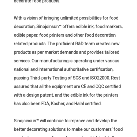
decorate food products.
With a vision of bringing unlimited possibilities for food
decoration, Sinojoinsun™ offers edible ink, food markers,
edible paper, food printers and other food decoration
related products. The proficient R&D team creates new
products as per market demands and provides tailored
services. Our manufacturing is operating under various
national and international authoritative certification,
passing Third-party Testing of SGS and ISO22000. Rest
assured that all the equipment are CE and CQC certified
with a design patent, and the edible ink for the printers
has also been FDA, Kosher, and Halal certified.
Sinojoinsun™ will continue to improve and develop the
better decorating solutions to make our customers’ food