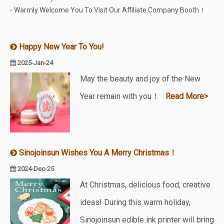
Warmly Welcome You To Visit Our Affiliate Company Booth！
Happy New Year To You!
2025-Jan-24
May the beauty and joy of the New
Year remain with you！
Read More>
Sinojoinsun Wishes You A Merry Christmas！
2024-Dec-25
At Christmas, delicious food, creative
ideas! During this warm holiday,
Sinojoinsun edible ink printer will bring