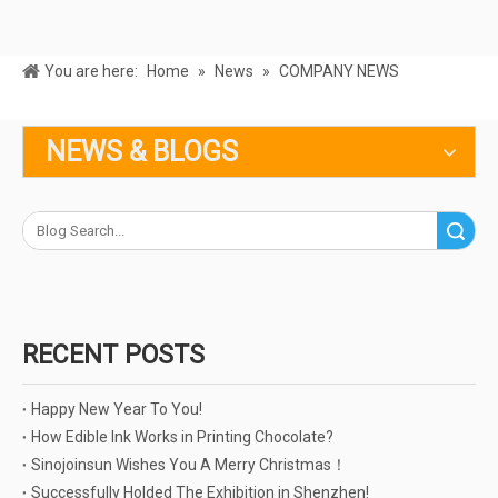
You are here:
Home
»
News
»
COMPANY NEWS
NEWS & BLOGS
Search
RECENT POSTS
Happy New Year To You!
How Edible Ink Works in Printing Chocolate?
Sinojoinsun Wishes You A Merry Christmas！
Successfully Holded The Exhibition in Shenzhen!