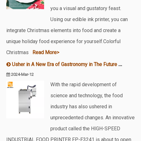
you a visual and gustatory feast.
Using our edible ink printer, you can
integrate Christmas elements into food and create a
unique holiday food experience for yourself.Colorful
Christmas
Read More>
Usher in A New Era of Gastronomy in The Future – A New Food Printer Is on The Market
2024-Mar-12
With the rapid development of
science and technology, the food
industry has also ushered in
unprecedented changes. An innovative
product called the HIGH-SPEED
INDUSTRIAL FOOD PRINTER FP-E3241 is about to open