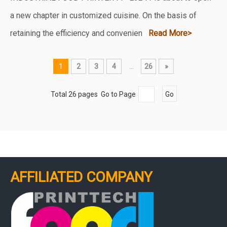
a new chapter in customized cuisine. On the basis of
retaining the efficiency and convenien
Read More>
1
2
3
4
...
26
»
Total 26 pages Go to Page
Go
AFFILIATED COMPANY