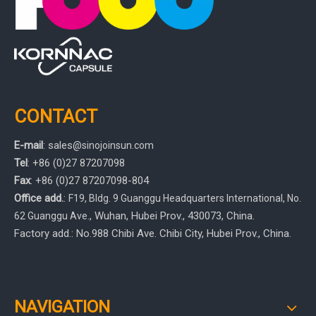
CONTACT
E-mail
:
sales
@sinojoinsun.com
Tel
: +86 (0)27 87207098
Fax
: +86
(0)27
87207098-804
Office add.
:
F19, Bldg. 9 Guanggu Headquarters International
,
No.
, Wuhan, Hubei Prov.
, 430073, China.
62 Guanggu Ave.
Factory add.: No.988 Chibi Ave. Chibi City, Hubei Prov., China.
NAVIGATION