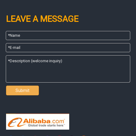
LEAVE A MESSAGE
Submit