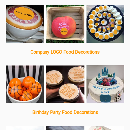
Company LOGO Food Decorations
Birthday Party Food Decorations