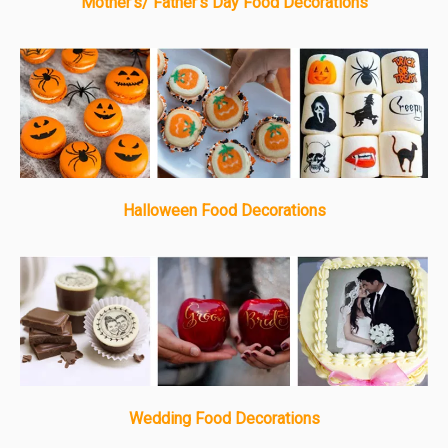
Mother's/ Father's Day Food Decorations
Halloween Food Decorations
Wedding Food Decorations