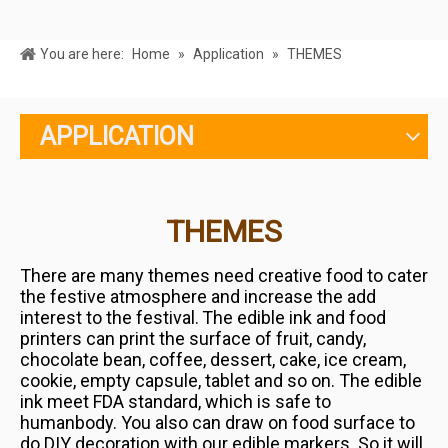
You are here:
Home
»
Application
»
THEMES
APPLICATION
THEMES
There are many themes need creative food to cater
the festive atmosphere and increase the add
interest to the festival.
The edible ink and food
printers can print the surface of fruit, candy,
chocolate bean, coffee, dessert, cake, ice cream,
cookie,
empty capsule, tablet and so on.
The edible
ink meet FDA standard, which is safe to
humanbody.
You also can draw
on food surface to
do DIY decoration with our edible markers. So it will