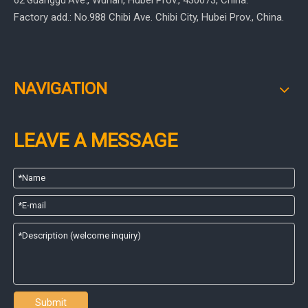
, Wuhan, Hubei Prov.
, 430073, China.
62 Guanggu Ave.
Factory add.: No.988 Chibi Ave. Chibi City, Hubei Prov., China.
NAVIGATION
LEAVE A MESSAGE
Submit