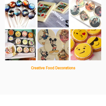
Creative Food Decorations