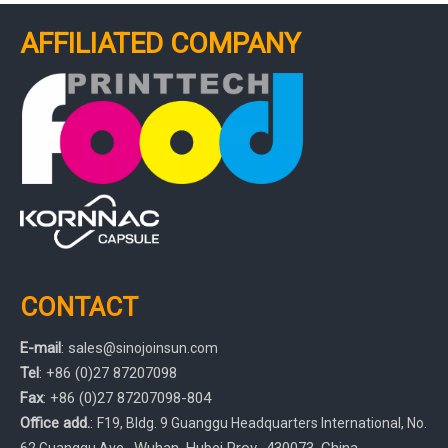
AFFILIATED COMPANY
CONTACT
E-mail
:
sales
@sinojoinsun.com
Tel
: +86 (0)27 87207098
Fax
: +86
(0)27
87207098-804
Office add.
:
F19, Bldg. 9 Guanggu Headquarters International
,
No.