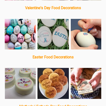
Valentine's Day Food Decorations
Easter Food Decorations