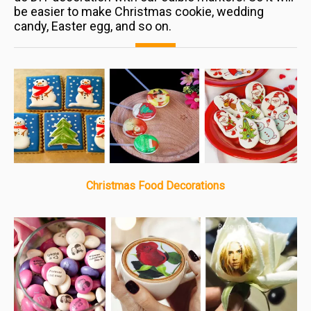
be easier to make Christmas cookie, wedding
candy, Easter egg, and so on.
Christmas Food Decorations