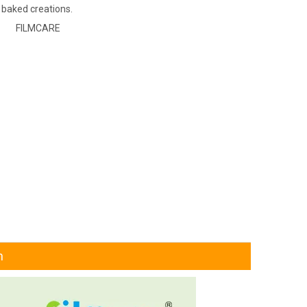
 baked creations.
FILMCARE
n