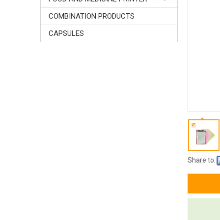
COMBINATION PRODUCTS
CAPSULES
Share to: