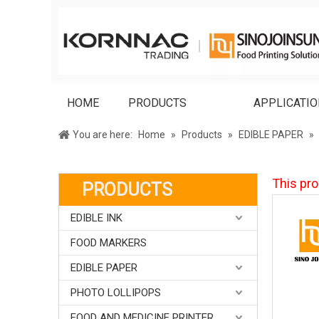
HOME
PRODUCTS
APPLICATI
You are here:
Home
»
Products
»
EDIBLE PAPER
»
This pro
PRODUCTS
EDIBLE INK
FOOD MARKERS
EDIBLE PAPER
PHOTO LOLLIPOPS
FOOD AND MEDICINE PRINTER