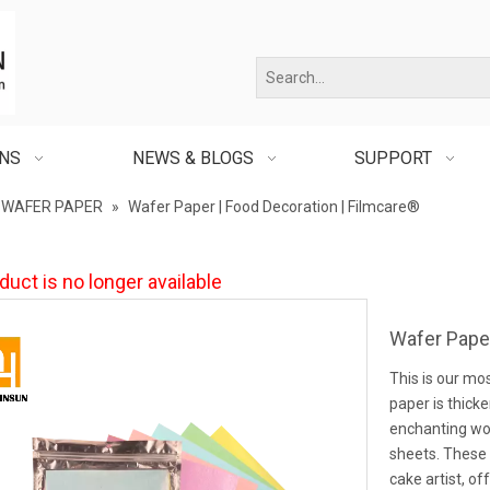
ONS
NEWS & BLOGS
SUPPORT
WAFER PAPER
»
Wafer Paper | Food Decoration | Filmcare®
duct is no longer available
Wafer Paper
This is our mo
paper is thicke
enchanting wo
sheets. These 
cake artist, of