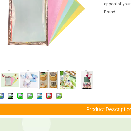
appeal of your
Brand:
Product Descriptio