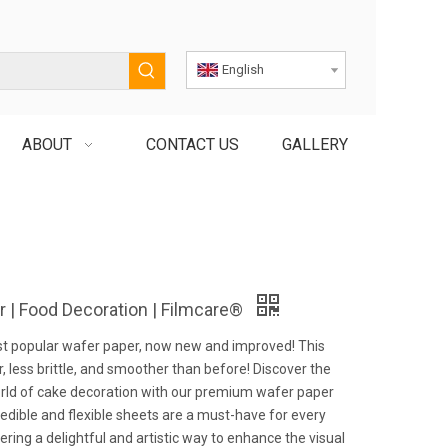
English
ABOUT
CONTACT US
GALLERY
 | Food Decoration | Filmcare®
st popular wafer paper, now new and improved! This
r, less brittle, and smoother than before! Discover the
rld of cake decoration with our premium wafer paper
edible and flexible sheets are a must-have for every
fering a delightful and artistic way to enhance the visual