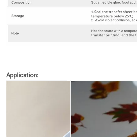
Application: