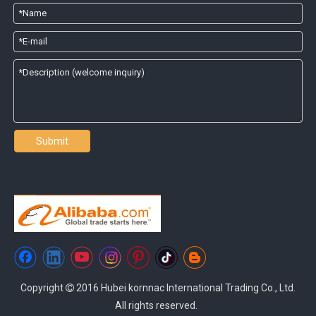
Submit
Copyright
2016 Hubei kornnac International Trading Co., Ltd.

All rights reserved.