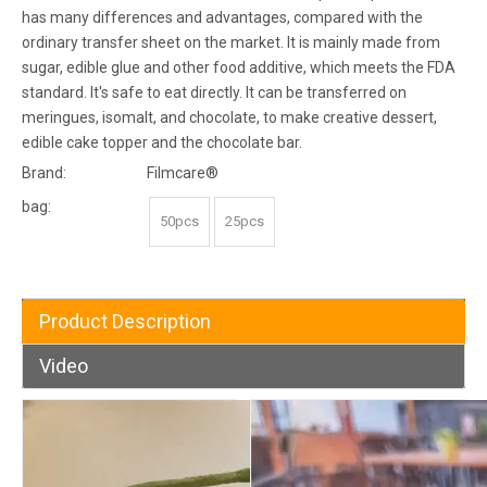
has many differences and advantages, compared with the
ordinary transfer sheet on the market. It is mainly made from
sugar, edible glue and other food additive, which meets the FDA
standard. It's safe to eat directly. It can be transferred on
meringues, isomalt, and chocolate, to make creative dessert,
edible cake topper and the chocolate bar.
Brand:
Filmcare®
bag:
50pcs
25pcs
Product Description
Video