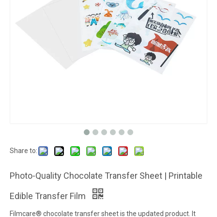
Share to:
Photo-Quality Chocolate Transfer Sheet | Printable
Edible Transfer Film
Filmcare® chocolate transfer sheet is the updated product. It