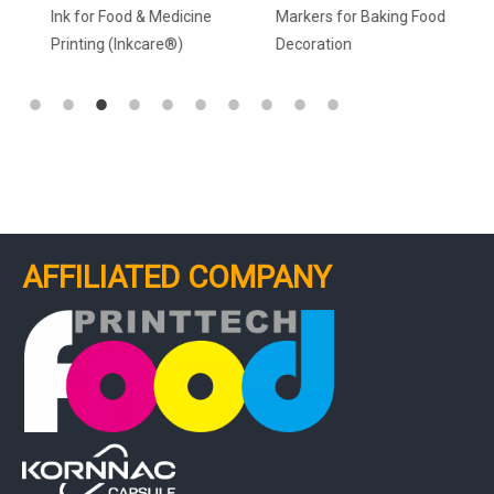
Ink for Food & Medicine
Markers for Baking Food
Printing (Inkcare®)
Decoration
AFFILIATED COMPANY