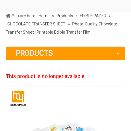
You are here:
Home
»
Products
»
EDIBLE PAPER
»
CHOCOLATE TRANSFER SHEET
»
Photo-Quality Chocolate
Transfer Sheet | Printable Edible Transfer Film
PRODUCTS
This product is no longer available