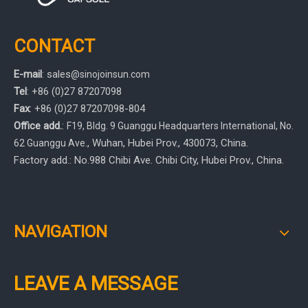
CONTACT
E-mail
:
sales
@sinojoinsun.com
Tel
: +86 (0)27 87207098
Fax
: +86
(0)27
87207098-804
Office add.
:
F19, Bldg. 9 Guanggu Headquarters International
,
No.
, Wuhan, Hubei Prov.
, 430073, China.
62 Guanggu Ave.
Factory add.: No.988 Chibi Ave. Chibi City, Hubei Prov., China.
NAVIGATION
LEAVE A MESSAGE