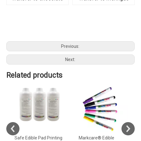
Previous:
Next:
Related products
Safe Edible Pad Printing
Markcare® Edible