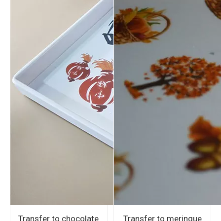
Transfer to chocolate
Transfer to meringue