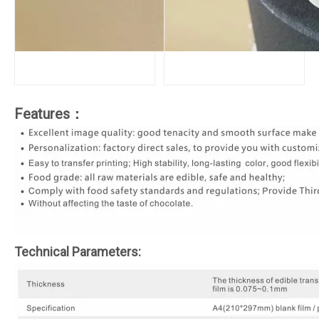
Features：
Technical Parameters: