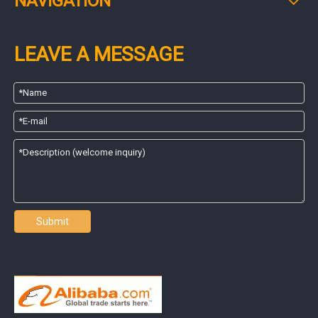
NAVIGATION
LEAVE A MESSAGE
Submit