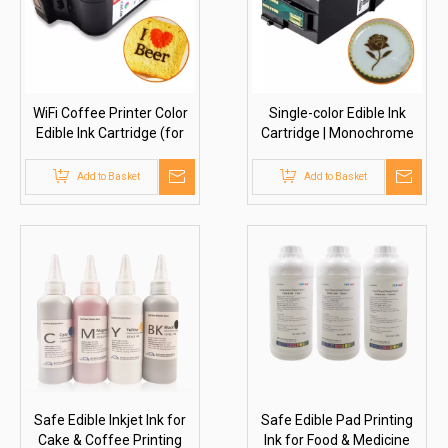
WiFi Coffee Printer Color
Single-color Edible Ink
Edible Ink Cartridge (for
Cartridge | Monochrome
HY3525)
(for HY3522/3523)
Add to Basket
Add to Basket
Safe Edible Inkjet Ink for
Safe Edible Pad Printing
Cake & Coffee Printing
Ink for Food & Medicine