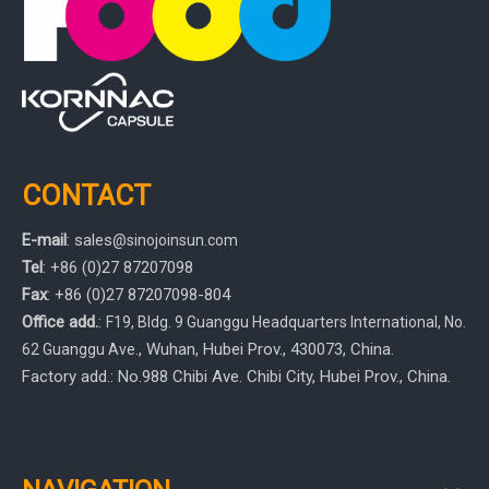
CONTACT
E-mail
:
sales
@sinojoinsun.com
Tel
: +86 (0)27 87207098
Fax
: +86
(0)27
87207098-804
Office add.
:
F19, Bldg. 9 Guanggu Headquarters International
,
No.
, Wuhan, Hubei Prov.
, 430073, China.
62 Guanggu Ave.
Factory add.: No.988 Chibi Ave. Chibi City, Hubei Prov., China.