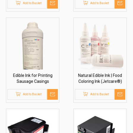
Add to Basket
Add to Basket
Edible Ink for Printing
Natural Edible Ink | Food
Sausage Casings
Coloring Ink (Jetcare®)
(Inkcare®)
Add to Basket
Add to Basket