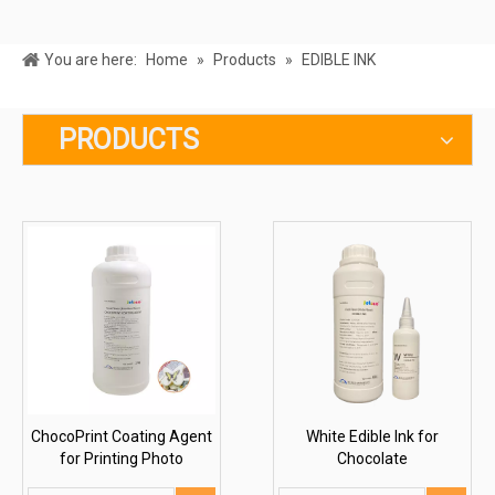
You are here:
Home
»
Products
»
EDIBLE INK
PRODUCTS
ChocoPrint Coating Agent
White Edible Ink for
for Printing Photo
Chocolate
Chocolate