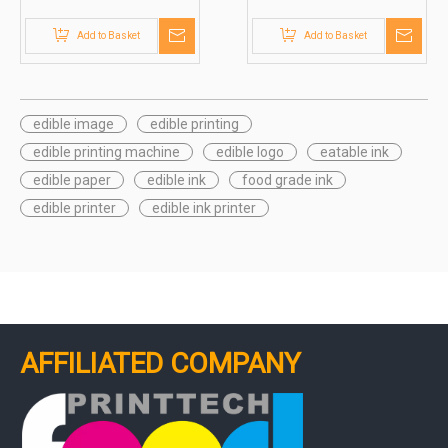
(Jetcare®)
Printing (Inkcare®)
Add to Basket
Add to Basket
edible image
edible printing
edible printing machine
edible logo
eatable ink
edible paper
edible ink
food grade ink
edible printer
edible ink printer
AFFILIATED COMPANY