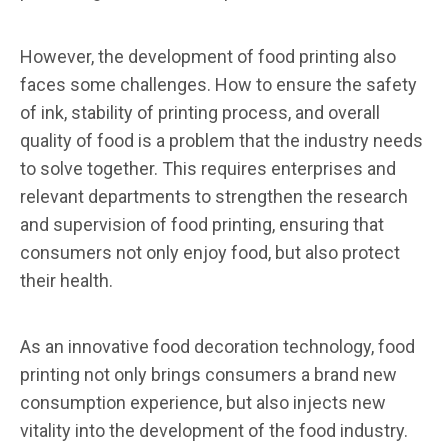
However, the development of food printing also
faces some challenges. How to ensure the safety
of ink, stability of printing process, and overall
quality of food is a problem that the industry needs
to solve together. This requires enterprises and
relevant departments to strengthen the research
and supervision of food printing, ensuring that
consumers not only enjoy food, but also protect
their health.
As an innovative food decoration technology, food
printing not only brings consumers a brand new
consumption experience, but also injects new
vitality into the development of the food industry.