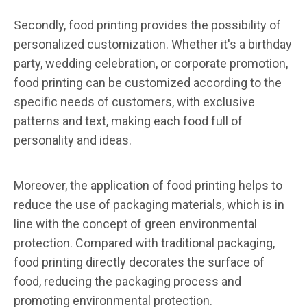
Secondly, food printing provides the possibility of
personalized customization. Whether it's a birthday
party, wedding celebration, or corporate promotion,
food printing can be customized according to the
specific needs of customers, with exclusive
patterns and text, making each food full of
personality and ideas.
Moreover, the application of food printing helps to
reduce the use of packaging materials, which is in
line with the concept of green environmental
protection. Compared with traditional packaging,
food printing directly decorates the surface of
food, reducing the packaging process and
promoting environmental protection.