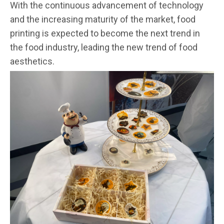
With the continuous advancement of technology
and the increasing maturity of the market, food
printing is expected to become the next trend in
the food industry, leading the new trend of food
aesthetics.