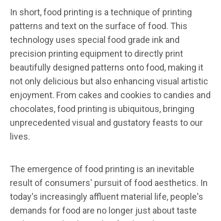
In short, food printing is a technique of printing
patterns and text on the surface of food. This
technology uses special food grade ink and
precision printing equipment to directly print
beautifully designed patterns onto food, making it
not only delicious but also enhancing visual artistic
enjoyment. From cakes and cookies to candies and
chocolates, food printing is ubiquitous, bringing
unprecedented visual and gustatory feasts to our
lives.
The emergence of food printing is an inevitable
result of consumers' pursuit of food aesthetics. In
today's increasingly affluent material life, people's
demands for food are no longer just about taste