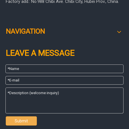
Factory add.: No.988 Chibi Ave. Chibi City, Hubei Prov., China.
NAVIGATION
LEAVE A MESSAGE
Submit