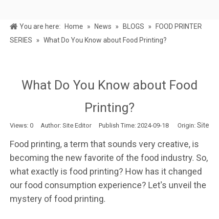
You are here:
Home
»
News
»
BLOGS
»
FOOD PRINTER
SERIES
»
What Do You Know about Food Printing?
What Do You Know about Food
Printing?
Site
Views:
0
Author: Site Editor Publish Time: 2024-09-18 Origin:
Food printing, a term that sounds very creative, is
becoming the new favorite of the food industry. So,
what exactly is food printing? How has it changed
our food consumption experience? Let's unveil the
mystery of food printing.