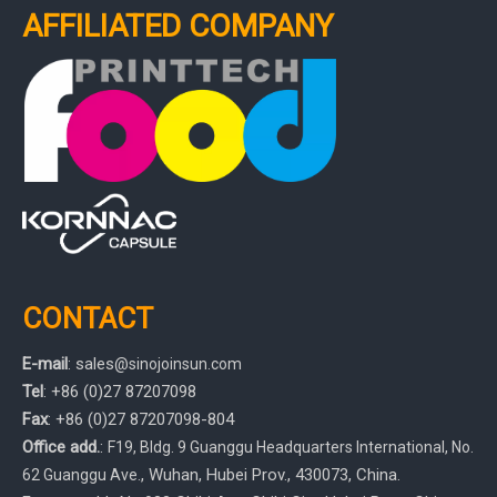
AFFILIATED COMPANY
CONTACT
E-mail
:
sales
@sinojoinsun.com
Tel
: +86 (0)27 87207098
Fax
: +86
(0)27
87207098-804
Office add.
:
F19, Bldg. 9 Guanggu Headquarters International
,
No.
, Wuhan, Hubei Prov.
, 430073, China.
62 Guanggu Ave.