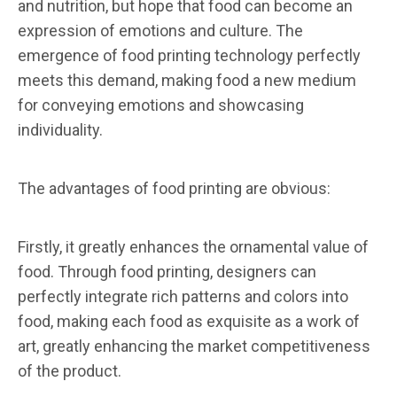
and nutrition, but hope that food can become an
expression of emotions and culture. The
emergence of food printing technology perfectly
meets this demand, making food a new medium
for conveying emotions and showcasing
individuality.
The advantages of food printing are obvious:
Firstly, it greatly enhances the ornamental value of
food. Through food printing, designers can
perfectly integrate rich patterns and colors into
food, making each food as exquisite as a work of
art, greatly enhancing the market competitiveness
of the product.