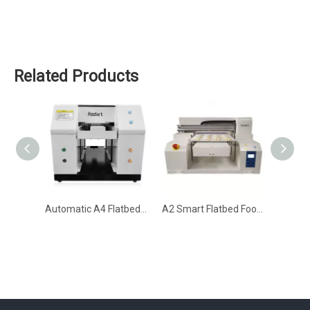
Related Products
Automatic A4 Flatbed Food Printer for Cake, Cookie & Coffee (SY-P-A4C)
A2 Smart Flatbed Food Printer (SY-P-A2C)