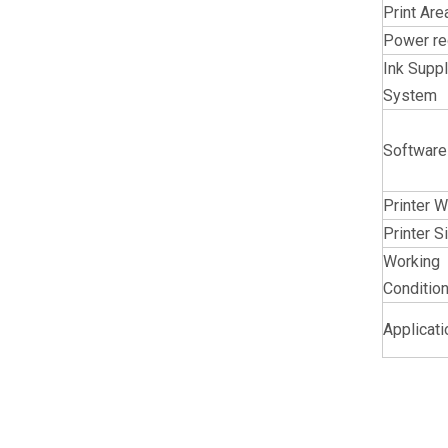
Print Are
Power re
Ink Supp
System
Software
Printer W
Printer S
Working
Conditio
Applicat