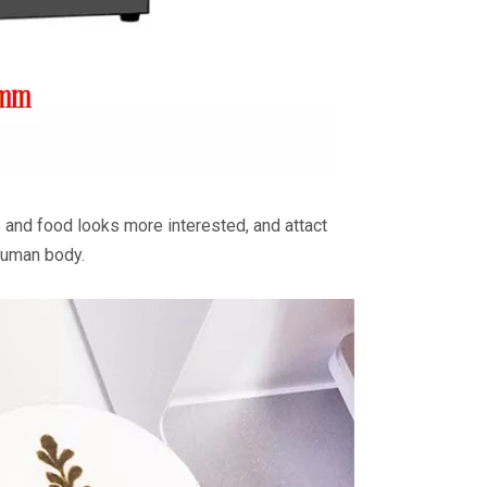
 and food looks more interested, and attact
 human body.