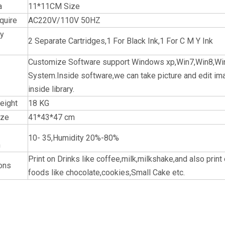
a
11*11CM Size
quire
AC220V/110V 50HZ
ly
2 Separate Cartridges,1 For Black Ink,1 For C M Y Ink
Customize Software support Windows xp,Win7,Win8,Wi
System.Inside software,we can take picture and edit imag
inside library.
eight
18 KG
ize
41*43*47 cm
10- 35,Humidity 20%-80%
n
Print on Drinks like coffee,milk,milkshake,and also print
ions
foods like chocolate,cookies,Small Cake etc.