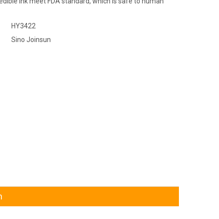
 edible ink meet FDA standard, which is safe to human
HY3422
Sino Joinsun
n