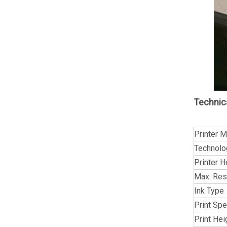
Technic
Printer 
Technolo
Printer 
Max. Res
Ink Type
Print Sp
Print Hei