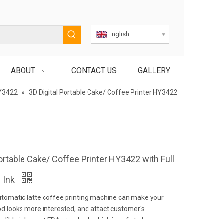
English
ABOUT
CONTACT US
GALLERY
Y3422
»
3D Digital Portable Cake/ Coffee Printer HY3422
Portable Cake/ Coffee Printer HY3422 with Full
e Ink
utomatic latte coffee printing machine can make your
d looks more interested, and attact customer's