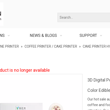
ONS
NEWS & BLOGS
SUPPORT
INE PRINTER
»
COFFEE PRINTER / CAKE PRINTER
»
CAKE PRINTER H
duct is no longer available
3D Digital 
Color Edibl
Our hot sale a
coffee and foo