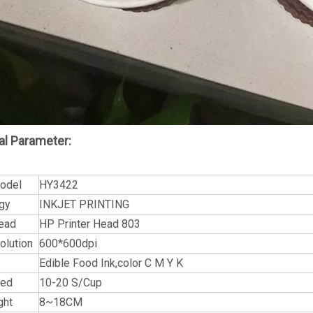
al Parameter:
Model
HY3422
gy
INKJET PRINTING
Head
HP Printer Head 803
olution
600*600dpi
Edible Food Ink,color C M Y K
eed
10-20 S/Cup
ght
8~18CM