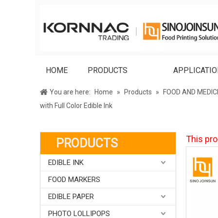
HOME
PRODUCTS
APPLICATI
You are here:
Home
»
Products
»
FOOD AND MEDIC
with Full Color Edible Ink
This pro
PRODUCTS
EDIBLE INK
FOOD MARKERS
EDIBLE PAPER
PHOTO LOLLIPOPS