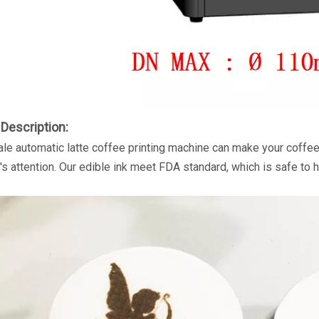
Description:
ale automatic latte coffee printing machine can make your coffee
s attention. Our edible ink meet FDA standard, which is safe to