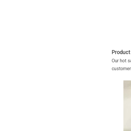
Product 
Our hot s
customer'