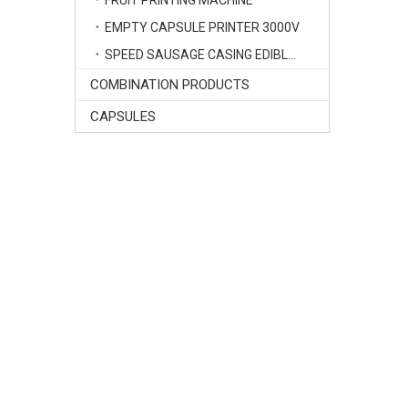
FRUIT PRINTING MACHINE
EMPTY CAPSULE PRINTER 3000V
SPEED SAUSAGE CASING EDIBLE INK PRINTER
COMBINATION PRODUCTS
CAPSULES