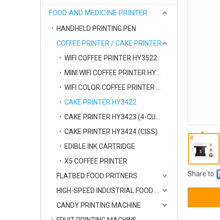
FOOD AND MEDICINE PRINTER
HANDHELD PRINTING PEN
COFFEE PRINTER / CAKE PRINTER
WIFI COFFEE PRINTER HY3522
MINI WIFI COFFEE PRINTER HY3523
WIFI COLOR COFFEE PRINTER HY3525
CAKE PRINTER HY3422
CAKE PRINTER HY3423 (4-CUPS)
CAKE PRINTER HY3424 (CISS)
EDIBLE INK CARTRIDGE
X5 COFFEE PRINTER
Share to:
FLATBED FOOD PRITNERS
HIGH-SPEED INDUSTRIAL FOOD PRINTER
CANDY PRINTING MACHINE