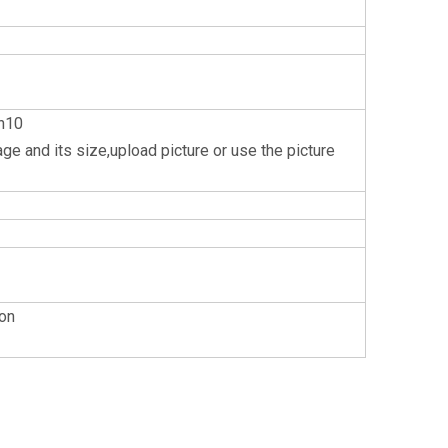
n10
e and its size,upload picture or use the picture
 on