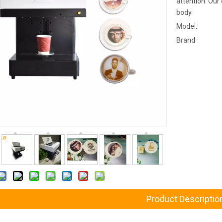
attention. Our
body.
Model:
Brand:
Product Descriptio